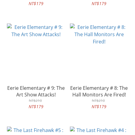
NT$179
NT$179
Eerie Elementary # 9: The
Eerie Elementary # 8: The
Art Show Attacks!
Hall Monitors Are Fired!
NT$210
NT$210
NT$179
NT$179