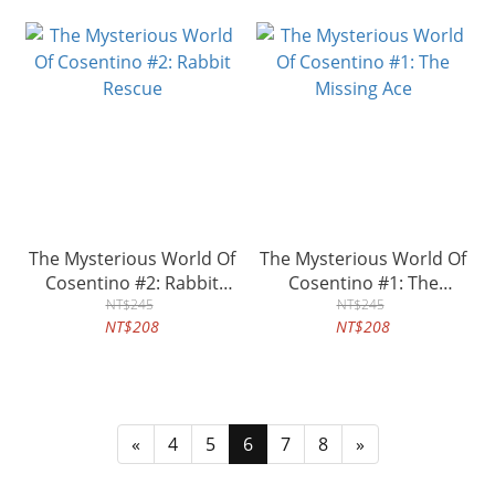
The Mysterious World Of
The Mysterious World Of
Cosentino #2: Rabbit
Cosentino #1: The
Rescue
NT$245
Missing Ace
NT$245
NT$208
NT$208
«
4
5
6
7
8
»