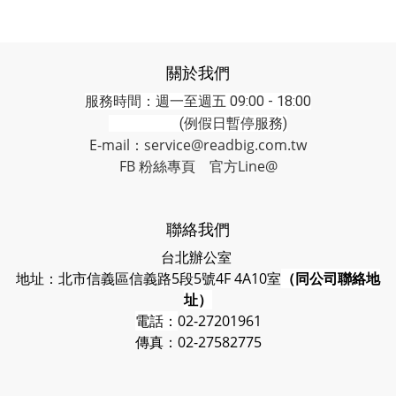
關於我們
服務時間：週一至週五 09:00 - 18:00
(例假日暫停服務)
E-mail：service@readbig.com.tw
FB 粉絲專頁
官方Line@
聯絡我們
台北辦公室
地址：北市信義區信義路5段5號4F 4A10室
（同公司聯絡地
址）
電話：
02-27201961
傳真：02-27582775