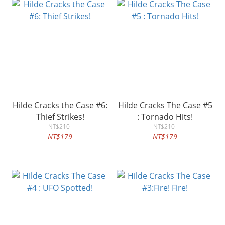
Hilde Cracks the Case #6:
Hilde Cracks The Case #5
Thief Strikes!
: Tornado Hits!
NT$210
NT$210
NT$179
NT$179