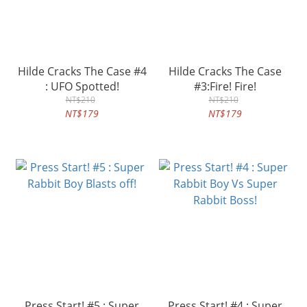
Hilde Cracks The Case #4
Hilde Cracks The Case
: UFO Spotted!
#3:Fire! Fire!
NT$210
NT$210
NT$179
NT$179
Press Start! #5 : Super
Press Start! #4 : Super