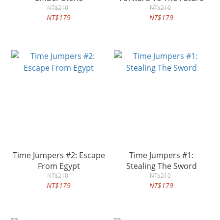
NT$210
NT$210
NT$179
NT$179
Time Jumpers #2: Escape
Time Jumpers #1:
From Egypt
Stealing The Sword
NT$210
NT$210
NT$179
NT$179