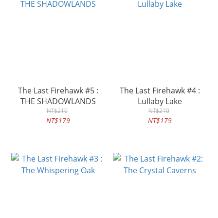
The Last Firehawk #5 :
The Last Firehawk #4 :
THE SHADOWLANDS
Lullaby Lake
NT$210
NT$210
NT$179
NT$179