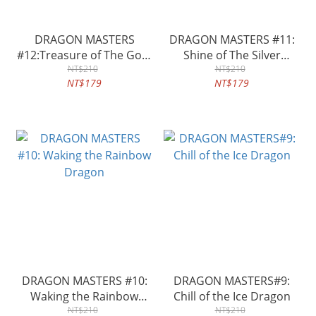
DRAGON MASTERS
DRAGON MASTERS #11:
#12:Treasure of The Gold
Shine of The Silver
Dragon
NT$210
Dragon
NT$210
NT$179
NT$179
DRAGON MASTERS #10:
DRAGON MASTERS#9:
Waking the Rainbow
Chill of the Ice Dragon
Dragon
NT$210
NT$210