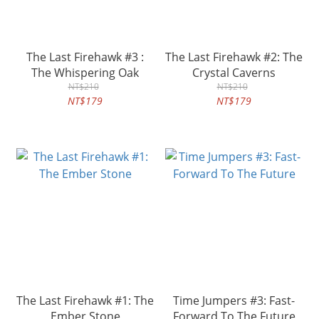
The Last Firehawk #3 :
The Last Firehawk #2: The
The Whispering Oak
Crystal Caverns
NT$210
NT$210
NT$179
NT$179
The Last Firehawk #1: The
Time Jumpers #3: Fast-
Ember Stone
Forward To The Future