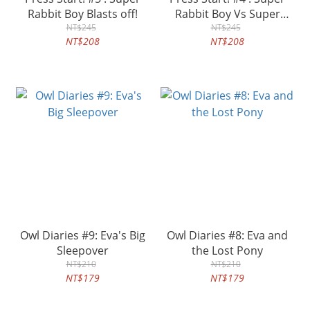
Rabbit Boy Blasts off!
Rabbit Boy Vs Super
NT$245
Rabbit Boss!
NT$245
NT$208
NT$208
Owl Diaries #9: Eva's Big
Owl Diaries #8: Eva and
Sleepover
the Lost Pony
NT$210
NT$210
NT$179
NT$179