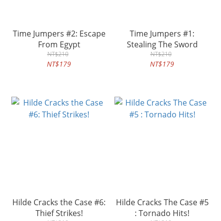
Time Jumpers #2: Escape
Time Jumpers #1:
From Egypt
Stealing The Sword
NT$210
NT$210
NT$179
NT$179
Hilde Cracks the Case #6:
Hilde Cracks The Case #5
Thief Strikes!
: Tornado Hits!