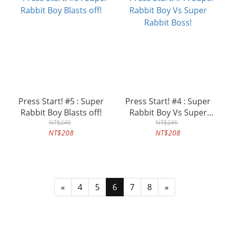
Press Start! #5 : Super
Press Start! #4 : Super
Rabbit Boy Blasts off!
Rabbit Boy Vs Super
NT$245
Rabbit Boss!
NT$245
NT$208
NT$208
«
4
5
6
7
8
»