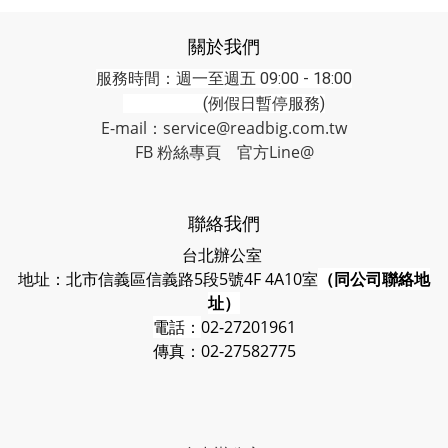
關於我們
服務時間：週一至週五 09:00 - 18:00
(例假日暫停服務)
E-mail：service@readbig.com.tw
FB 粉絲專頁
官方Line@
聯絡我們
台北辦公室
地址：北市信義區信義路5段5號4F 4A10室
（同公司聯絡地
址）
電話：
02-27201961
傳真：02-27582775