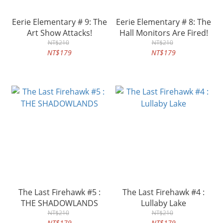
Eerie Elementary # 9: The
Eerie Elementary # 8: The
Art Show Attacks!
Hall Monitors Are Fired!
NT$210
NT$210
NT$179
NT$179
The Last Firehawk #5 :
The Last Firehawk #4 :
THE SHADOWLANDS
Lullaby Lake
NT$210
NT$210
NT$179
NT$179