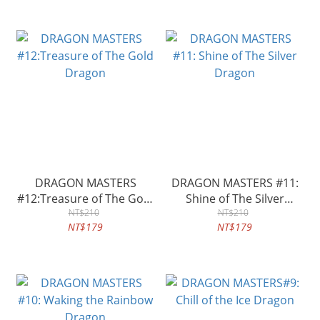
DRAGON MASTERS
DRAGON MASTERS #11:
#12:Treasure of The Gold
Shine of The Silver
Dragon
NT$210
Dragon
NT$210
NT$179
NT$179