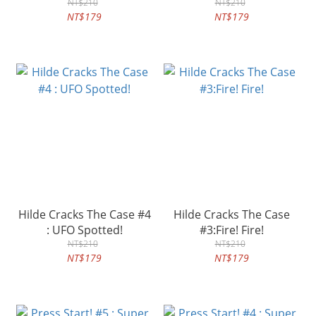
NT$210
NT$210
NT$179
NT$179
Hilde Cracks The Case #4
Hilde Cracks The Case
: UFO Spotted!
#3:Fire! Fire!
NT$210
NT$210
NT$179
NT$179