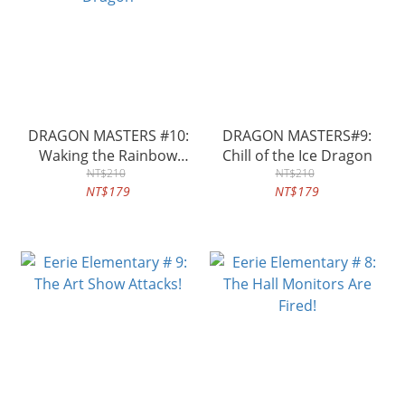
DRAGON MASTERS #10:
DRAGON MASTERS#9:
Waking the Rainbow
Chill of the Ice Dragon
Dragon
NT$210
NT$210
NT$179
NT$179