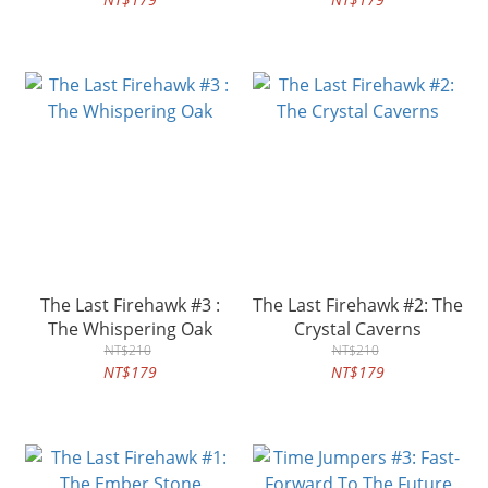
The Last Firehawk #3 :
The Last Firehawk #2: The
The Whispering Oak
Crystal Caverns
NT$210
NT$210
NT$179
NT$179