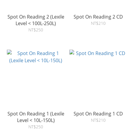
Spot On Reading 2 (Lexile
Spot On Reading 2 CD
Level < 100L-250L)
NT$210
NT$250
Spot On Reading 1 (Lexile
Spot On Reading 1 CD
Level < 10L-150L)
NT$210
NT$250