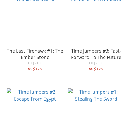
The Last Firehawk #1: The
Time Jumpers #3: Fast-
Ember Stone
Forward To The Future
NT$210
NT$210
NT$179
NT$179