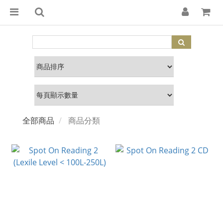
全部商品
商品分類