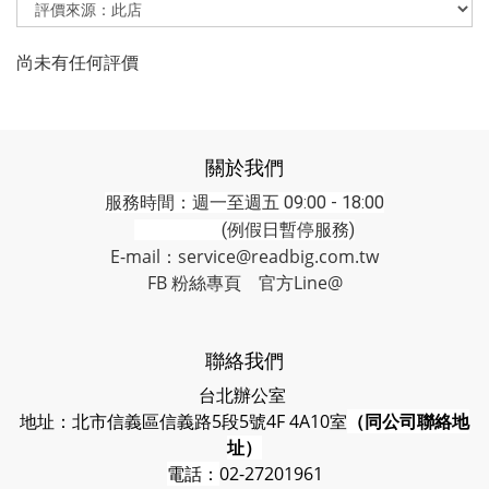
尚未有任何評價
關於我們
服務時間：週一至週五 09:00 - 18:00
(例假日暫停服務)
E-mail：service@readbig.com.tw
FB 粉絲專頁
官方Line@
聯絡我們
台北辦公室
地址：北市信義區信義路5段5號4F 4A10室
（同公司聯絡地
址）
電話：
02-27201961