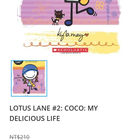
LOTUS LANE #2: COCO: MY
DELICIOUS LIFE
NT$210