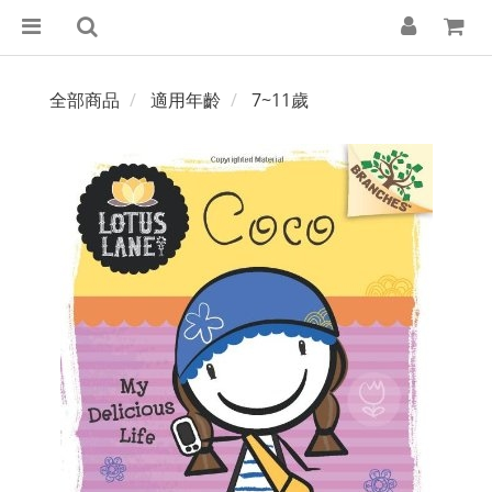
全部商品
適用年齡
7~11歲