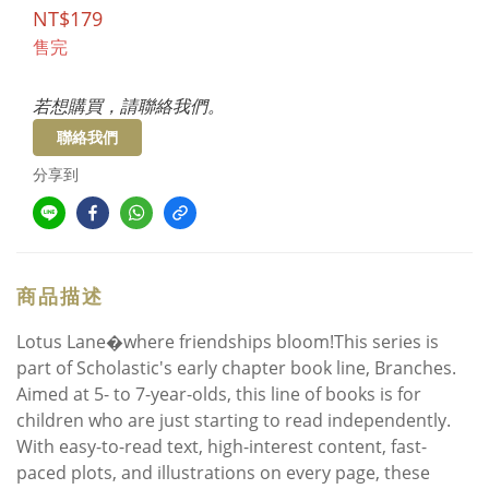
NT$179
售完
若想購買，請聯絡我們。
聯絡我們
分享到
商品描述
Lotus Lane�where friendships bloom!This series is
part of Scholastic's early chapter book line, Branches.
Aimed at 5- to 7-year-olds, this line of books is for
children who are just starting to read independently.
With easy-to-read text, high-interest content, fast-
paced plots, and illustrations on every page, these