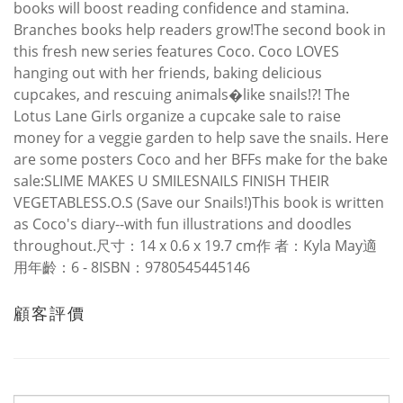
books will boost reading confidence and stamina.
Branches books help readers grow!The second book in
this fresh new series features Coco. Coco LOVES
hanging out with her friends, baking delicious
cupcakes, and rescuing animals�like snails!?! The
Lotus Lane Girls organize a cupcake sale to raise
money for a veggie garden to help save the snails. Here
are some posters Coco and her BFFs make for the bake
sale:SLIME MAKES U SMILESNAILS FINISH THEIR
VEGETABLESS.O.S (Save our Snails!)This book is written
as Coco's diary--with fun illustrations and doodles
throughout.尺寸：14 x 0.6 x 19.7 cm作 者：Kyla May適
用年齡：6 - 8ISBN：9780545445146
顧客評價