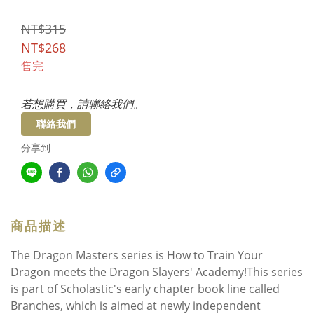
NT$315
NT$268
售完
若想購買，請聯絡我們。
聯絡我們
分享到
商品描述
The Dragon Masters series is How to Train Your
Dragon meets the Dragon Slayers' Academy!This series
is part of Scholastic's early chapter book line called
Branches, which is aimed at newly independent