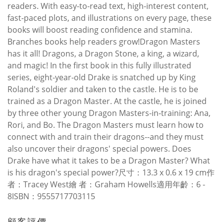
readers. With easy-to-read text, high-interest content,
fast-paced plots, and illustrations on every page, these
books will boost reading confidence and stamina.
Branches books help readers grow!Dragon Masters
has it all! Dragons, a Dragon Stone, a king, a wizard,
and magic! In the first book in this fully illustrated
series, eight-year-old Drake is snatched up by King
Roland's soldier and taken to the castle. He is to be
trained as a Dragon Master. At the castle, he is joined
by three other young Dragon Masters-in-training: Ana,
Rori, and Bo. The Dragon Masters must learn how to
connect with and train their dragons--and they must
also uncover their dragons' special powers. Does
Drake have what it takes to be a Dragon Master? What
is his dragon's special power?尺寸：13.3 x 0.6 x 19 cm作
者：Tracey West繪 者：Graham Howells適用年齡：6 -
8ISBN：9555717703115
顧客評價