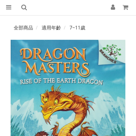
全部商品
適用年齡
7~11歲