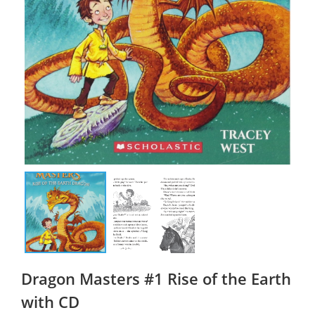
Dragon Masters #1 Rise of the Earth
with CD