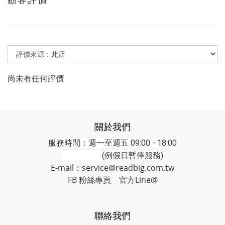
尚未有任何評價
關於我們
服務時間：週一至週五 09:00 - 18:00
(例假日暫停服務)
E-mail：service@readbig.com.tw
FB 粉絲專頁
官方Line@
聯絡我們