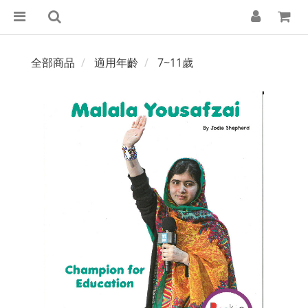
全部商品
適用年齡
7~11歲