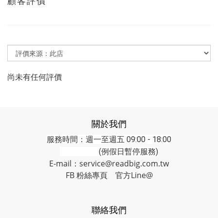
顧客評價
尚未有任何評價
關於我們
服務時間：週一至週五 09:00 - 18:00
(例假日暫停服務)
E-mail：service@readbig.com.tw
FB 粉絲專頁
官方Line@
聯絡我們