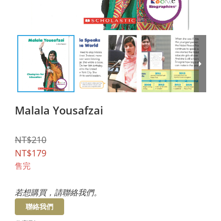
Malala Yousafzai
NT$210
NT$179
售完
若想購買，請聯絡我們。
聯絡我們