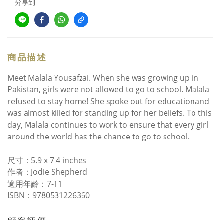
分享到
商品描述
Meet Malala Yousafzai. When she was growing up in
Pakistan, girls were not allowed to go to school. Malala
refused to stay home! She spoke out for educationand
was almost killed for standing up for her beliefs. To this
day, Malala continues to work to ensure that every girl
around the world has the chance to go to school.
尺寸：5.9 x 7.4 inches
作者：Jodie Shepherd
適用年齡：7-11
ISBN：9780531226360