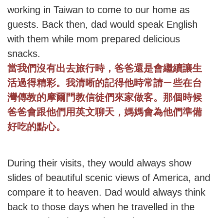
working in Taiwan to come to our home as
guests. Back then, dad would speak English
with them while mom prepared delicious
snacks.
當我們沒有出去旅行時，爸爸還是會繼續讓生
活過得精彩。我清晰的記得他時常請ㄧ些在台
灣傳教的摩爾門教信徒們來家做客。那個時候
爸爸會跟他們用英文聊天，媽媽會為他們準備
好吃的點心。
During their visits, they would always show
slides of beautiful scenic views of America, and
compare it to heaven. Dad would always think
back to those days when he travelled in the