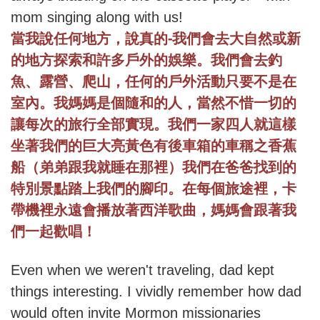
mom singing along with us!
-
當我說任何地方，說真的
我們會去大自然或新
的地方探索和許多戶外的娛樂。我們會去釣
魚、露營、爬山，任何的戶外活動只要不是在
室內。我媽媽是個隨和的人，當然不惜一切的
讓每次的旅行全部實現。我們一家四人就這樣
坐著我們的巨大亮黃色有後車箱的車稱之香蕉
船（弟弟跟我就睡在那裡）我們在爸爸找到的
特別景點踏上我們的腳印。在每個旅途裡，卡
帶機裡永遠會播放著西洋歌曲，媽媽會跟著我
們一起歡唱！
Even when we weren't traveling, dad kept
things interesting. I vividly remember how dad
would often invite Mormon missionaries