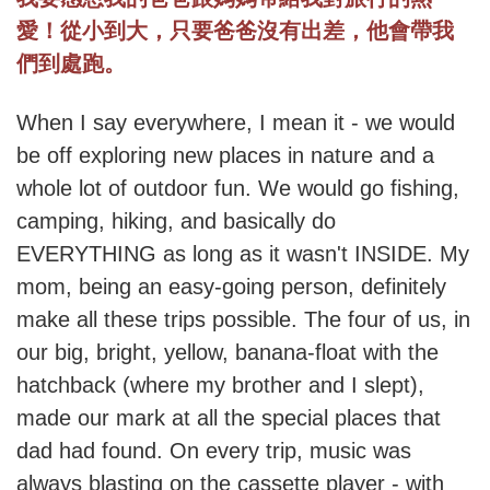
愛！從小到大，只要爸爸沒有出差，他會帶我
們到處跑。
When I say everywhere, I mean it - we would
be off exploring new places in nature and a
whole lot of outdoor fun. We would go fishing,
camping, hiking, and basically do
EVERYTHING as long as it wasn't INSIDE. My
mom, being an easy-going person, definitely
make all these trips possible. The four of us, in
our big, bright, yellow, banana-float with the
hatchback (where my brother and I slept),
made our mark at all the special places that
dad had found. On every trip, music was
always blasting on the cassette player - with