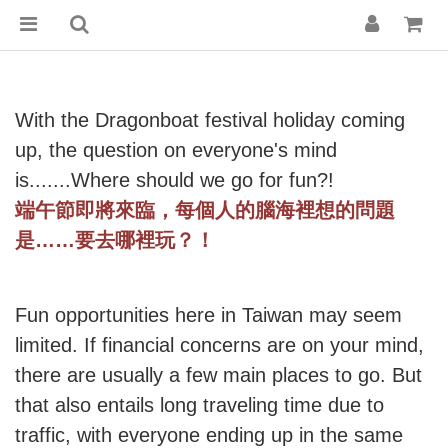
With the Dragonboat festival holiday coming
up, the question on everyone's mind
is.......Where should we go for fun?!
端午節即將來臨，每個人的腦海裡想的問題
是
……
要去哪裡玩？！
Fun opportunities here in Taiwan may seem
limited. If financial concerns are on your mind,
there are usually a few main places to go. But
that also entails long traveling time due to
traffic, with everyone ending up in the same