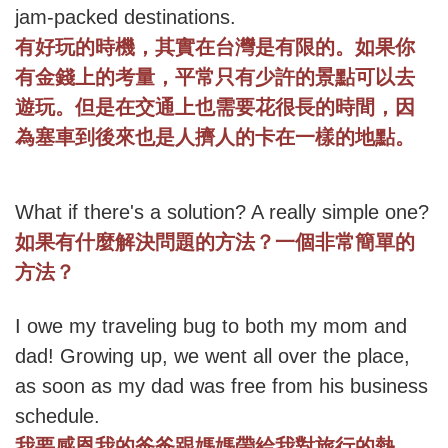
jam-packed destinations.
有好玩的時機，其實在台灣是有限的。如果你
有金錢上的考量，平常只有少許的景點可以去
遊玩。但是在交通上也需要花很長的時間，因
為塞車到後來也是人擠人的卡在一樣的地點。
What if there's a solution? A really simple one?
如果有什麼解決問題的方法？一個非常簡單的
方法？
I owe my traveling bug to both my mom and
dad! Growing up, we went all over the place,
as soon as my dad was free from his business
schedule.
我要感恩我的爸爸跟媽媽帶給我對旅行的熱