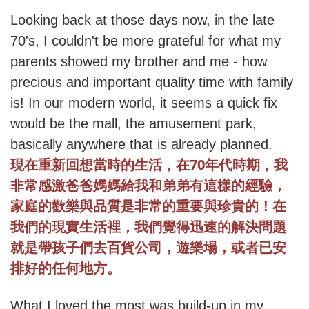
Looking back at those days now, in the late
70's, I couldn't be more grateful for what my
parents showed my brother and me - how
precious and important quality time with family
is! In our modern world, it seems a quick fix
would be the mall, the amusement park,
basically anywhere that is already planned.
70
現在重新回想當時的生活，在
年代時期，我
非常感激爸爸媽媽給我和弟弟有這樣的經驗，
家庭的歡樂與品質是非常的重要與珍貴的！在
我們的現實生活裡，我們覺得迅速的解決問題
就是帶孩子們去百貨公司，遊樂場，或者已安
排好的任何地方。
What I loved the most was build-up in my