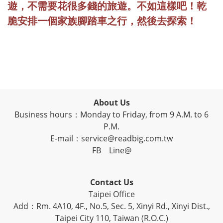
遊，不需要花很多錢的旅遊。不如這樣吧！乾
脆安排一個家族腳踏車之行，然後去探索！
About Us
Business hours：Monday to Friday, from 9 A.M. to 6
P.M.
E-mail：service@readbig.com.tw
FB
Line@
Contact Us
Taipei Office
Add：Rm. 4A10, 4F., No.5, Sec. 5, Xinyi Rd., Xinyi Dist.,
Taipei City 110, Taiwan (R.O.C.)