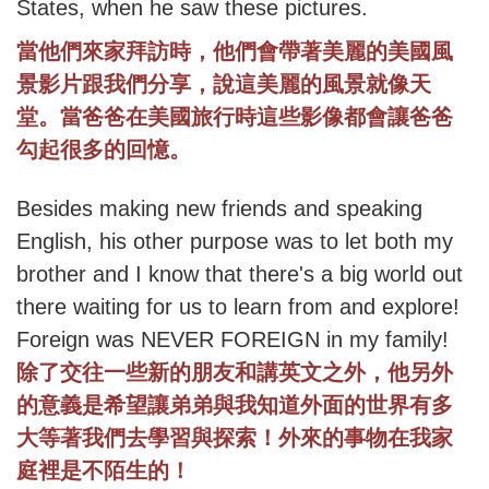
States, when he saw these pictures.
當他們來家拜訪時，他們會帶著美麗的美國風
景影片跟我們分享，說這美麗的風景就像天
堂。當爸爸在美國旅行時這些影像都會讓爸爸
勾起很多的回憶。
Besides making new friends and speaking
English, his other purpose was to let both my
brother and I know that there's a big world out
there waiting for us to learn from and explore!
Foreign was NEVER FOREIGN in my family!
除了交往一些新的朋友和講英文之外，他另外
的意義是希望讓弟弟與我知道外面的世界有多
大等著我們去學習與探索！外來的事物在我家
庭裡是不陌生的！