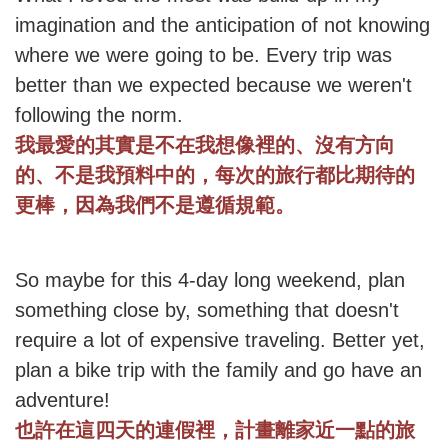
imagination and the anticipation of not knowing
where we were going to be. Every trip was
better than we expected because we weren't
following the norm.
我最愛的其實是不在我想像裡的、沒有方向
的、不是我預料中的，每次的旅行都比期待的
更棒，因為我們不是遵循規範。
So maybe for this 4-day long weekend, plan
something close by, something that doesn't
require a lot of expensive traveling. Better yet,
plan a bike trip with the family and go have an
adventure!
也許在這四天的連假裡，計畫離家近一點的旅