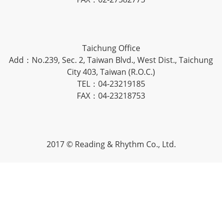
Taichung Office
Add：No.239, Sec. 2, Taiwan Blvd., West Dist., Taichung
City 403, Taiwan (R.O.C.)
TEL：04-23219185
FAX：04-23218753
2017 © Reading & Rhythm Co., Ltd.