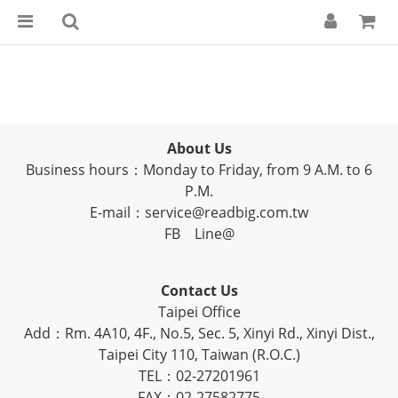
About Us
Business hours：Monday to Friday, from 9 A.M. to 6
P.M.
E-mail：service@readbig.com.tw
FB
Line@
Contact Us
Taipei Office
Add：Rm. 4A10, 4F., No.5, Sec. 5, Xinyi Rd., Xinyi Dist.,
Taipei City 110, Taiwan (R.O.C.)
TEL：02-27201961
FAX：02-27582775