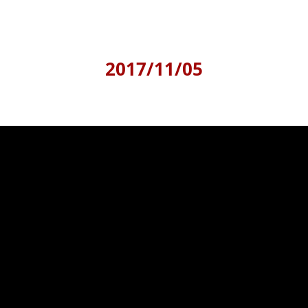
2017/11/05