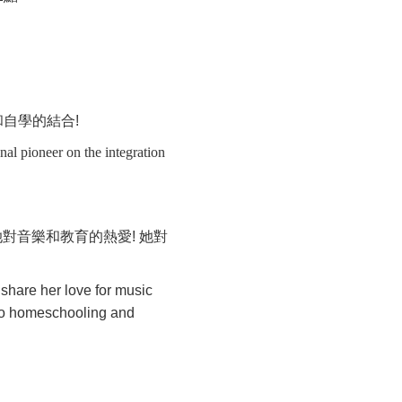
和自學的結合
!
nal pioneer on the integration
她對音樂和教育的熱愛
!
她對
share her love for music
 to homeschooling and