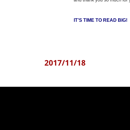
IT'S TIME TO READ BIG!
2017/11/18