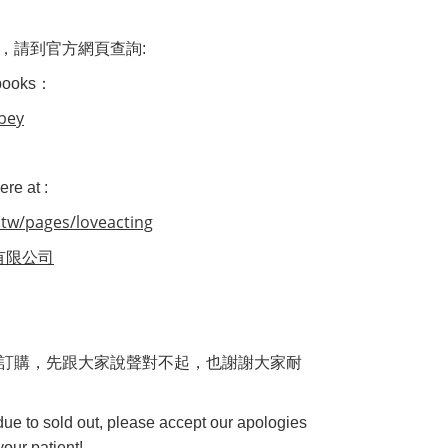
，
請到官方網頁查詢
:
 books：
abey
re at :
tw/pages/loveacting
有限公司
訂購，先跟大家說聲對不起，也謝謝大家耐
 due to sold out, please accept our apologies
our patient!