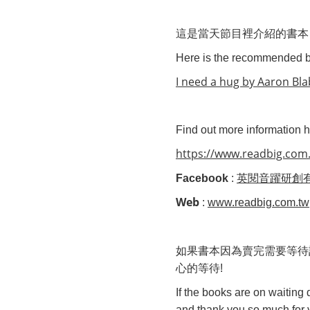
這是當天節目裡介紹的書本
Here is the recommended
I need a hug by Aaron Bl
Find out more information he
https://www.readbig.com.
Facebook
:
英閱音躍研創
Web
:
www.readbig.com.tw
如果書本
因為賣完
需要等待
心的等待
!
If the books are on waiting
and thank you so much for y