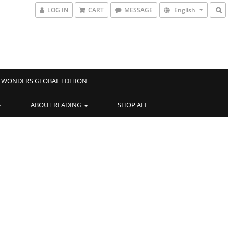
LOG IN
CART
MESSAGE
English
WONDERS GLOBAL EDITION
ABOUT READING
SHOP ALL