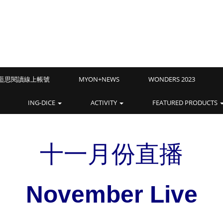
Z藍思閱讀線上帳號
MYON+NEWS
WONDERS 2023
ING-DICE
ACTIVITY
FEATURED PRODUCTS
十一月份直播
November Live