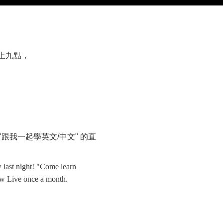
上九點，
"
跟我一起學英文
/
中文
"
的直
 last night! "Come learn
w Live once a month.