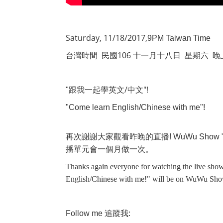
Saturday, 11/18/2017,
9PM Taiwan Time
106
台灣時間
民國
十一月十八日
星期六
晚
/
"!
"
跟我一起學英文
中文
"Come learn English/Chinese with me"!
再次謝謝大家觀看昨晚的直播
! WuWu Show 
播單元會一個月做一次。
Thanks again everyone for watching the live show
English/Chinese with me!" will be on WuWu Sho
:
Follow me
追蹤我