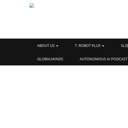
ABOUT US
T. ROBOT PLUS
SL
GLOBALMINDS
AUTONOMOUS AI PODCAST