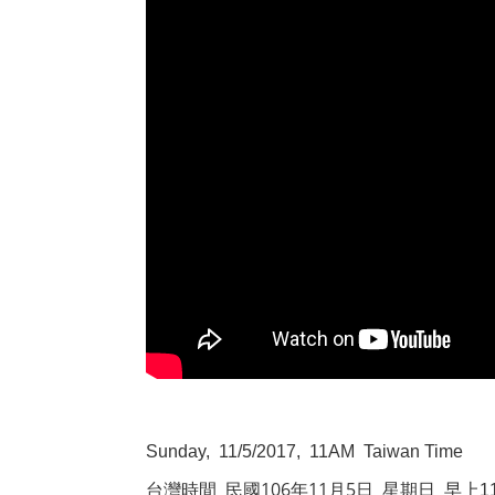
Sunday, 11/5/2017, 11AM Taiwan Time
106
11
5
台灣時間
民國
年
月
日
星期日
早上
1