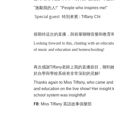
!"
"
激勵我的人
"People who inspires me!"
Special guest
:
特別來賓
Tiffany Chi
很期待這次的直播，與前輩聊聊音樂和教育
Looking forward to this, chatting with an educatio
of music and education and homeschooling!
再次感謝
Tiffany
老師上我的直播節目，聊到
於自學與學校系統有非常深刻的見解
!
Thanks again to Miss Tiffany, who came and 
and education on the live show! Her insight
school system was insightful!
FB
: Miss Tiffany
英語故事俱樂部