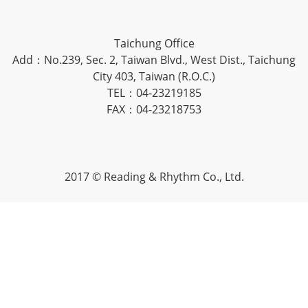
Taichung Office
Add：No.239, Sec. 2, Taiwan Blvd., West Dist., Taichung
City 403, Taiwan (R.O.C.)
TEL：04-23219185
FAX：04-23218753
2017 © Reading & Rhythm Co., Ltd.