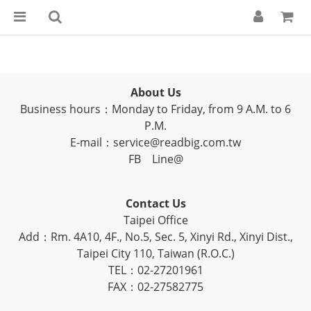
About Us
Business hours：Monday to Friday, from 9 A.M. to 6
P.M.
E-mail：service@readbig.com.tw
FB
Line@
Contact Us
Taipei Office
Add：Rm. 4A10, 4F., No.5, Sec. 5, Xinyi Rd., Xinyi Dist.,
Taipei City 110, Taiwan (R.O.C.)
TEL：02-27201961
FAX：02-27582775