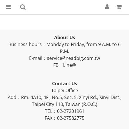
About Us
Business hours：Monday to Friday, from 9 A.M. to 6
P.M.
E-mail：service@readbig.com.tw
FB
Line@
Contact Us
Taipei Office
Add：Rm. 4A10, 4F., No.5, Sec. 5, Xinyi Rd., Xinyi Dist.,
Taipei City 110, Taiwan (R.O.C.)
TEL：02-27201961
FAX：02-27582775