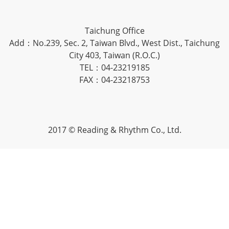
Taichung Office
Add：No.239, Sec. 2, Taiwan Blvd., West Dist., Taichung
City 403, Taiwan (R.O.C.)
TEL：04-23219185
FAX：04-23218753
2017 © Reading & Rhythm Co., Ltd.