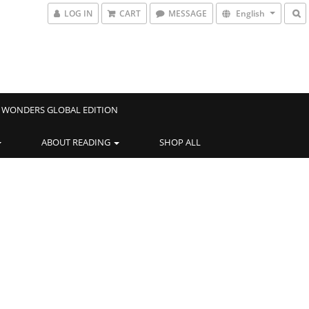
LOG IN
CART
MESSAGE
English
WONDERS GLOBAL EDITION
ABOUT READING
SHOP ALL