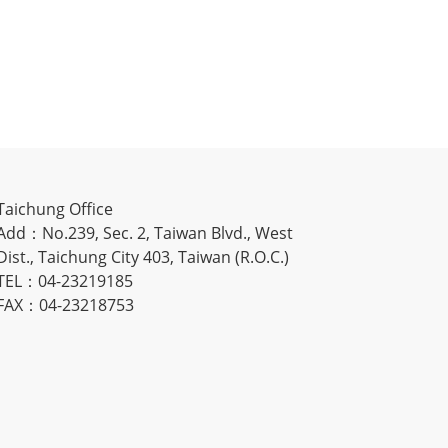
Taichung Office
Add：No.239, Sec. 2, Taiwan Blvd., West
Dist., Taichung City 403, Taiwan (R.O.C.)
TEL：04-23219185
FAX：04-23218753