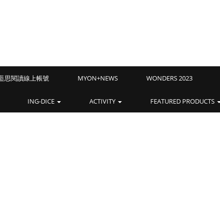
Z藍思閱讀線上帳號
MYON+NEWS
WONDERS 2023
ING-DICE
ACTIVITY
FEATURED PRODUCTS