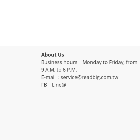
About Us
Business hours：Monday to Friday, from
9 A.M. to 6 P.M.
E-mail：service@readbig.com.tw
FB
Line@