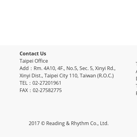
Contact Us
Taipei Office
Add：Rm. 4A10, 4F., No.5, Sec. 5, Xinyi Rd.,
Xinyi Dist., Taipei City 110, Taiwan (R.O.C.)
TEL：02-27201961
FAX：02-27582775
2017 © Reading & Rhythm Co., Ltd.