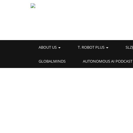
ABOUT US
T. ROBOT PLUS
SL
GLOBALMINDS
AUTONOMOUS AI PODCAST